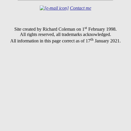
Contact me
st
Site created by Richard Coleman on 1
February 1998.
All rights reserved, all trademarks acknowledged.
th
All information in this page correct as of 17
January 2021.