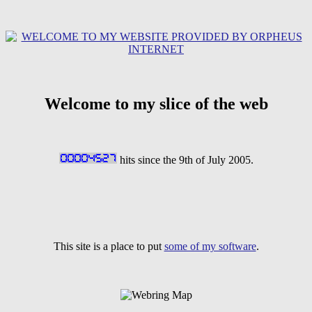
Welcome to my slice of the web
hits since the 9th of July 2005.
This site is a place to put
some of my software
.